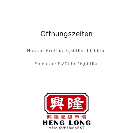
Öffnungszeiten
Montag-Freitag: 9.30Uhr-19.00Uhr
Samstag: 9.30Uhr-16.00Uhr