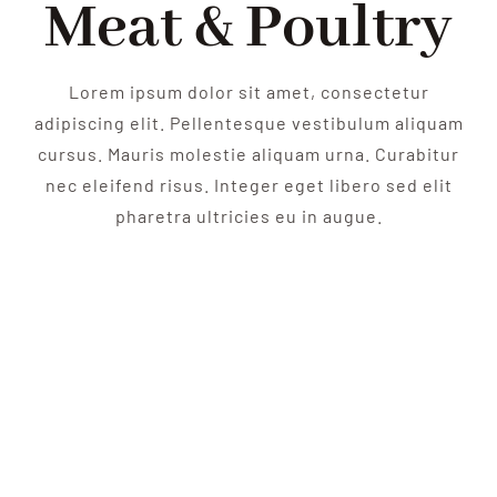
Meat & Poultry
Lorem ipsum dolor sit amet, consectetur
adipiscing elit. Pellentesque vestibulum aliquam
cursus. Mauris molestie aliquam urna. Curabitur
nec eleifend risus. Integer eget libero sed elit
pharetra ultricies eu in augue.