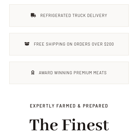
ÜBER UNS
REFRIGERATED TRUCK DELIVERY
ANFAHRT & KONTAKT
FREE SHIPPING ON ORDERS OVER $200
JOBS
AWARD WINNING PREMIUM MEATS
EXPERTLY FARMED & PREPARED
The Finest