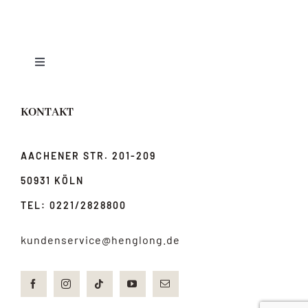
Toggle
Navigation
News
KONTAKT
Über uns
AACHENER STR. 201-209
50931 KÖLN
jobs
TEL: 0221/2828800
Anfahrt & Kontakt
kundenservice@henglong.de
Impressum & Datenschutz